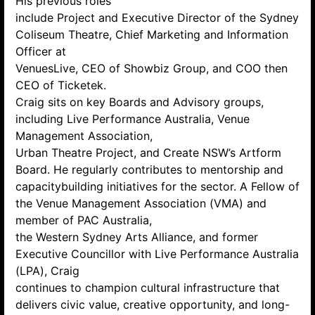
His previous roles
include Project and Executive Director of the Sydney
Coliseum Theatre, Chief Marketing and Information
Officer at
VenuesLive, CEO of Showbiz Group, and COO then
CEO of Ticketek.
Craig sits on key Boards and Advisory groups,
including Live Performance Australia, Venue
Management Association,
Urban Theatre Project, and Create NSW’s Artform
Board. He regularly contributes to mentorship and
capacitybuilding initiatives for the sector. A Fellow of
the Venue Management Association (VMA) and
member of PAC Australia,
the Western Sydney Arts Alliance, and former
Executive Councillor with Live Performance Australia
(LPA), Craig
continues to champion cultural infrastructure that
delivers civic value, creative opportunity, and long-