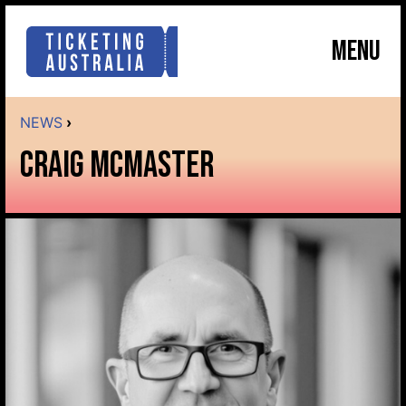
MENU
NEWS
›
CRAIG MCMASTER