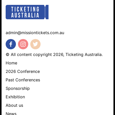
admin@missiontickets.com.au
© All content copyright 2026, Ticketing Australia.
Home
2026 Conference
Past Conferences
Sponsorship
Exhibition
About us
News