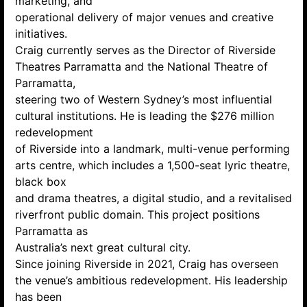
marketing, and
operational delivery of major venues and creative
initiatives.
Craig currently serves as the Director of Riverside
Theatres Parramatta and the National Theatre of
Parramatta,
steering two of Western Sydney’s most influential
cultural institutions. He is leading the $276 million
redevelopment
of Riverside into a landmark, multi-venue performing
arts centre, which includes a 1,500-seat lyric theatre,
black box
and drama theatres, a digital studio, and a revitalised
riverfront public domain. This project positions
Parramatta as
Australia’s next great cultural city.
Since joining Riverside in 2021, Craig has overseen
the venue’s ambitious redevelopment. His leadership
has been