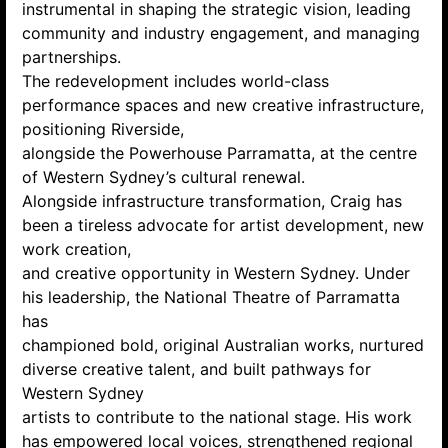
instrumental in shaping the strategic vision, leading
community and industry engagement, and managing
partnerships.
The redevelopment includes world-class
performance spaces and new creative infrastructure,
positioning Riverside,
alongside the Powerhouse Parramatta, at the centre
of Western Sydney’s cultural renewal.
Alongside infrastructure transformation, Craig has
been a tireless advocate for artist development, new
work creation,
and creative opportunity in Western Sydney. Under
his leadership, the National Theatre of Parramatta
has
championed bold, original Australian works, nurtured
diverse creative talent, and built pathways for
Western Sydney
artists to contribute to the national stage. His work
has empowered local voices, strengthened regional