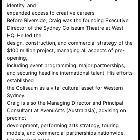
identity, and
expanded access to creative careers.
Before Riverside, Craig was the founding Executive
Director of the Sydney Coliseum Theatre at West
HQ. He led the
design, construction, and commercial strategy of the
$100 million project, managing all aspects of pre-
opening,
including event programming, major partnerships,
and securing headline international talent. His efforts
established
the Coliseum as a vital cultural asset for Western
Sydney.
Craig is also the Managing Director and Principal
Consultant at AvenuArts (Australasia), advising on
precinct
development, performing arts strategy, touring
models, and commercial partnerships nationwide.