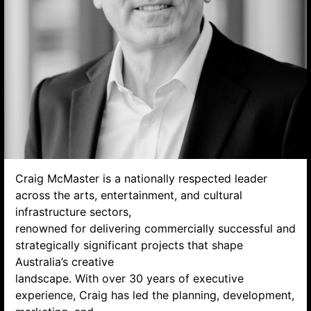
Search website
Craig McMaster is a nationally respected leader
across the arts, entertainment, and cultural
infrastructure sectors,
renowned for delivering commercially successful and
strategically significant projects that shape
Australia’s creative
landscape. With over 30 years of executive
experience, Craig has led the planning, development,