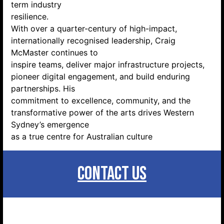
term industry
resilience.
With over a quarter-century of high-impact,
internationally recognised leadership, Craig
McMaster continues to
inspire teams, deliver major infrastructure projects,
pioneer digital engagement, and build enduring
partnerships. His
commitment to excellence, community, and the
transformative power of the arts drives Western
Sydney’s emergence
as a true centre for Australian culture
CONTACT US