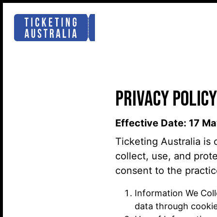
PRIVACY POLICY
Effective Date: 17 M
Ticketing Australia is
collect, use, and prot
consent to the practic
Information We Coll
data through cookies