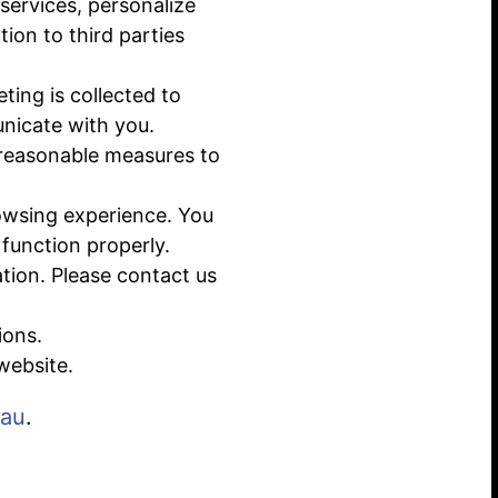
services, personalize
ion to third parties
ting is collected to
nicate with you.
 reasonable measures to
owsing experience. You
function properly.
ation. Please contact us
ions.
website.
.au
.