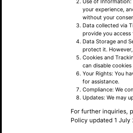
Use of Information:
your experience, an
without your consen
Data collected via T
provide you access 
Data Storage and Se
protect it. However
Cookies and Tracki
can disable cookies
Your Rights: You hav
for assistance.
Compliance: We comp
Updates: We may upd
For further inquiries,
Policy updated 1 July