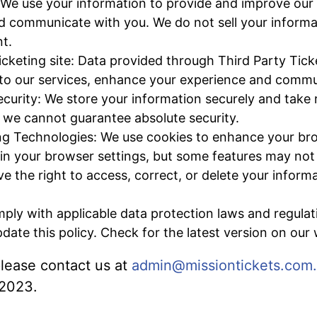
 We use your information to provide and improve our 
d communicate with you. We do not sell your informat
t.
icketing site: Data provided through Third Party Ticke
to our services, enhance your experience and commu
curity: We store your information securely and take
, we cannot guarantee absolute security.
ng Technologies: We use cookies to enhance your br
 in your browser settings, but some features may not 
e the right to access, correct, or delete your inform
ly with applicable data protection laws and regulat
ate this policy. Check for the latest version on our 
 please contact us at
admin@missiontickets.com
 2023.