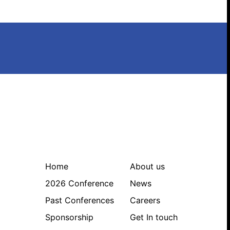
Search website
Home
About us
2026 Conference
News
Past Conferences
Careers
Sponsorship
Get In touch