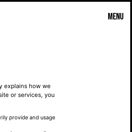
MENU
icy explains how we
ite or services, you
rily provide and usage