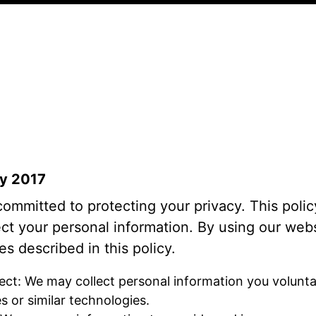
ay 2017
 committed to protecting your privacy. This pol
ect your personal information. By using our webs
es described in this policy.
ect: We may collect personal information you volunta
 or similar technologies.