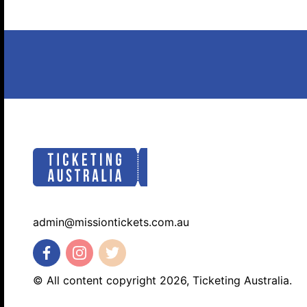
admin@missiontickets.com.au
© All content copyright 2026, Ticketing Australia.