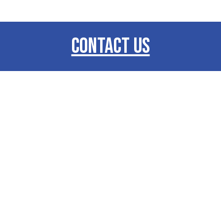
CONTACT US