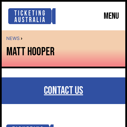
MENU
NEWS
›
MATT HOOPER
CONTACT US