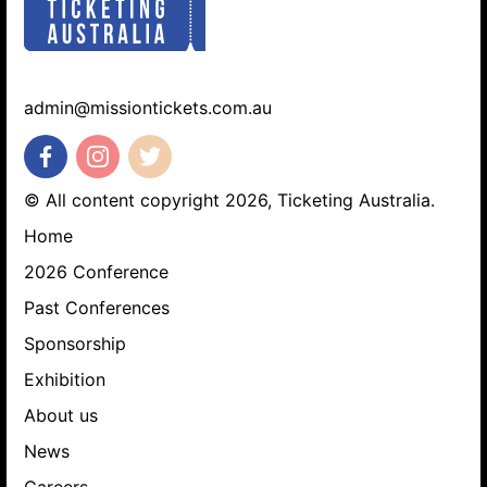
admin@missiontickets.com.au
© All content copyright 2026, Ticketing Australia.
Home
Search website
2026 Conference
Past Conferences
Sponsorship
Exhibition
About us
News