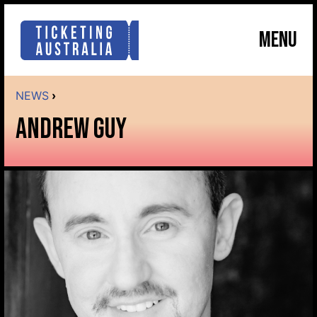
MENU
NEWS
›
ANDREW GUY