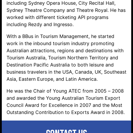
including Sydney Opera House, City Recital Hall,
Sydney Theatre Company and Theatre Royal. He has
worked with different ticketing API programs
including Rezdy and Ingresso.
With a BBus in Tourism Management, he started
work in the inbound tourism industry promoting
Australian attractions, regions and destinations with
Tourism Australia, Tourism Northern Territory and
Destination Pacific Australia to both leisure and
business travelers in the USA, Canada, UK, Southeast
Asia, Eastern Europe, and Latin America.
He was the Chair of Young ATEC from 2005 – 2008
and awarded the Young Australian Tourism Export
Council Award for Excellence in 2007 and the Most
Outstanding Contribution to Exports Award in 2008.