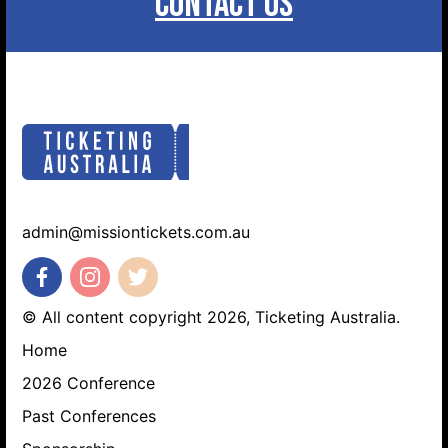
CONTACT US
admin@missiontickets.com.au
© All content copyright 2026, Ticketing Australia.
Home
2026 Conference
Past Conferences