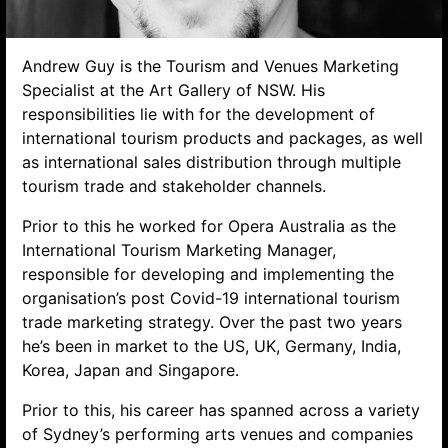
Andrew Guy is the Tourism and Venues Marketing
Specialist at the Art Gallery of NSW. His
responsibilities lie with for the development of
international tourism products and packages, as well
as international sales distribution through multiple
tourism trade and stakeholder channels.
Prior to this he worked for Opera Australia as the
Search website
International Tourism Marketing Manager,
responsible for developing and implementing the
organisation’s post Covid-19 international tourism
trade marketing strategy. Over the past two years
he’s been in market to the US, UK, Germany, India,
Korea, Japan and Singapore.
Prior to this, his career has spanned across a variety
of Sydney’s performing arts venues and companies