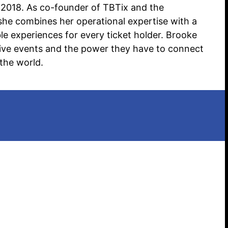
2018. As co-founder of TBTix and the
she combines her operational expertise with a
Search website
e experiences for every ticket holder. Brooke
f live events and the power they have to connect
the world.