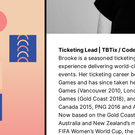
Ticketing Lead | TBTix / Cod
Brooke is a seasoned ticketin
experience delivering world-c
events. Her ticketing career 
Games and has since taken he
Games (Vancouver 2010, Lon
Games (Gold Coast 2018), an
Canada 2015, PNG 2016 and 
Now based on the Gold Coast,
Australia and New Zealand’s m
FIFA Women’s World Cup, the