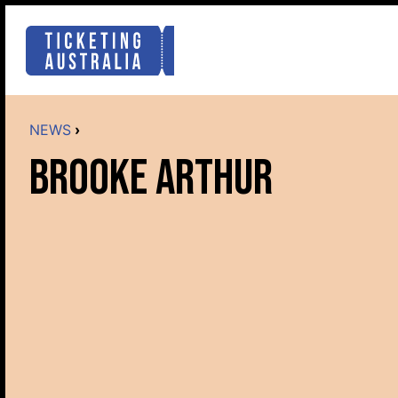
NEWS
›
BROOKE ARTHUR