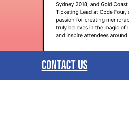
Sydney 2018, and Gold Coast 
Ticketing Lead at Code Four, 
passion for creating memorabl
truly believes in the magic o
and inspire attendees around 
CONTACT US