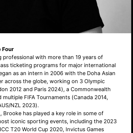
e Four
g professional with more than 19 years of
lass ticketing programs for major international
began as an intern in 2006 with the Doha Asian
r across the globe, working on 3 Olympic
don 2012 and Paris 2024), a Commonwealth
d multiple FIFA Tournaments (Canada 2014,
AUS/NZL 2023).
 Brooke has played a key role in some of
ost iconic sporting events, including the 2023
 ICC T20 World Cup 2020, Invictus Games