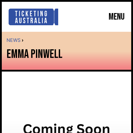
MENU
NEWS
›
EMMA PINWELL