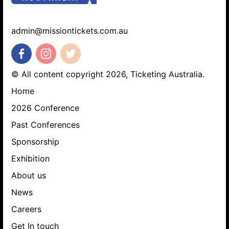
admin@missiontickets.com.au
© All content copyright 2026, Ticketing Australia.
Home
2026 Conference
Past Conferences
Sponsorship
Exhibition
About us
News
Careers
Get In touch