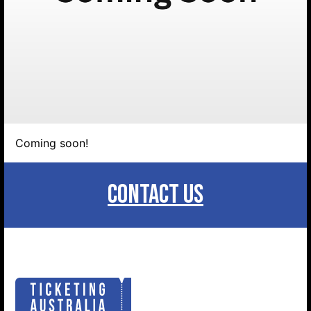
Coming soon!
Search website
CONTACT US