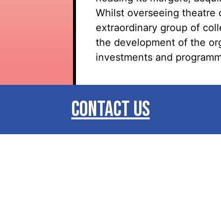
Whilst overseeing theatre 
extraordinary group of col
the development of the orga
investments and programm
CONTACT US