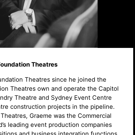
 Foundation Theatres
ndation Theatres since he joined the
on Theatres own and operate the Capitol
undry Theatre and Sydney Event Centre
re construction projects in the pipeline.
on Theatres, Graeme was the Commercial
ld’s leading event production companies
sitions and business integration functions.