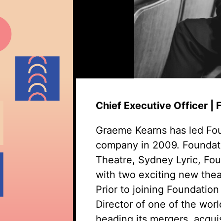
Chief Executive Officer |
Graeme Kearns has led Fou
company in 2009. Foundati
Theatre, Sydney Lyric, Fo
with two exciting new theat
Prior to joining Foundati
Director of one of the wor
heading its mergers, acqui