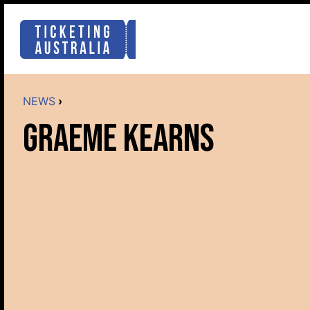
NEWS
›
GRAEME KEARNS