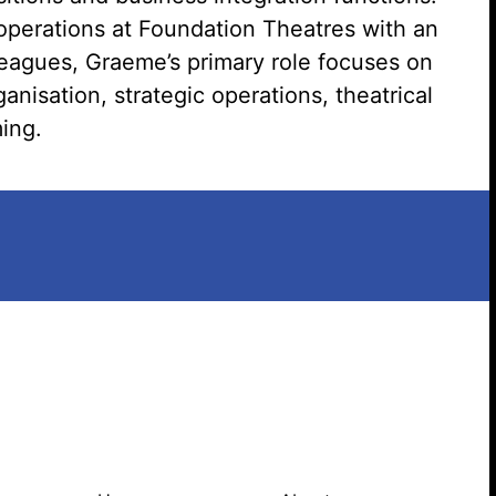
operations at Foundation Theatres with an
Search website
leagues, Graeme’s primary role focuses on
nisation, strategic operations, theatrical
ing.