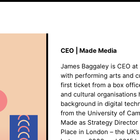
CEO | Made Media
James Baggaley is CEO at 
with performing arts and cu
first ticket from a box offi
and cultural
organisations
h
background in digital tec
from the University of Camb
Made as Strategy Director 
Place in London – the UK’