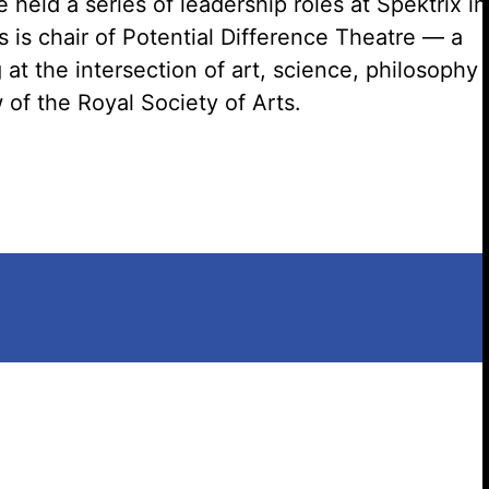
held a series of leadership roles at
Spektrix
in
is chair of Potential Difference Theatre — a
g
at the intersection of art, science,
philosophy
of the Royal Society of Arts.