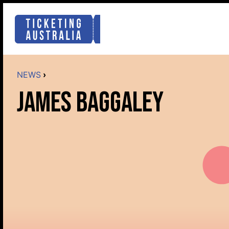
NEWS
›
JAMES BAGGALEY