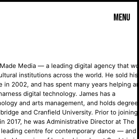
MENU
Made Media — a leading digital agency that wo
ltural institutions across the world. He sold his
ce in
2002, and
has spent many years helping ar
arness digital technology. James has a
hnology and
arts management, and
holds degree
ridge and Cranfield University. Prior to joining
in 2017, he was Administrative Director at The
s leading
centre
for contemporary dance — and