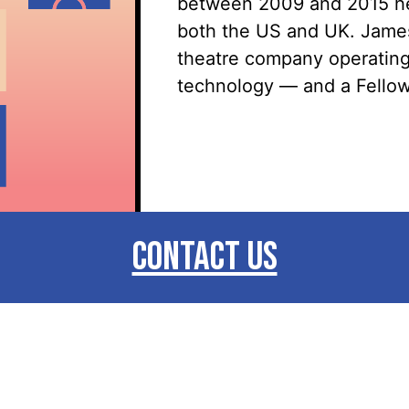
between 2009 and 2015 he 
both the US and UK. James 
theatre company
operatin
technology — and a Fellow 
CONTACT US