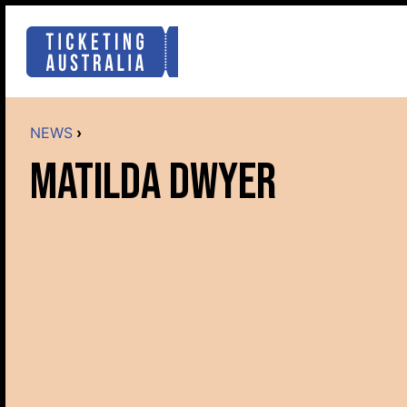
NEWS
›
MATILDA DWYER