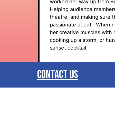
worked her way up from Bo
Helping audience members 
theatre, and making sure t
passionate about
.
When no
her creative muscles with 
cooking up a storm, or hun
sunset cocktail.
CONTACT US