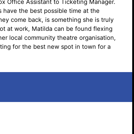
x Office Assistant to Ticketing Manager.
have the best possible time at the
Search website
hey come back, is something she is truly
t at work, Matilda can be found flexing
her local community theatre organisation,
ting for the best new spot in town for a