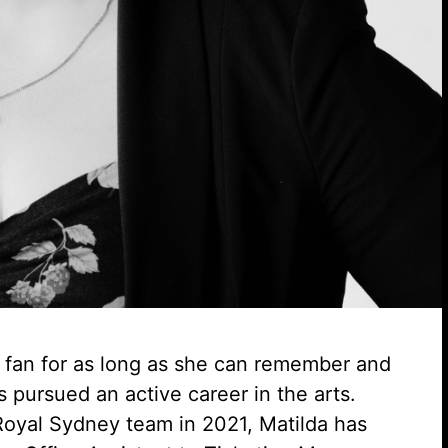
e fan for as long as she can remember and
s pursued an active career in the arts.
Royal Sydney team in 2021, Matilda has