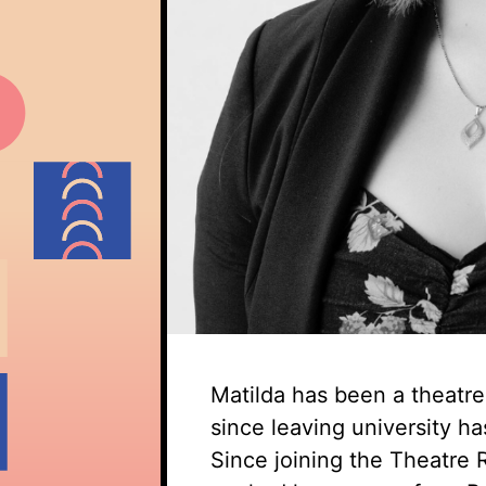
Matilda has been a theatr
since leaving university ha
Since joining the Theatre 