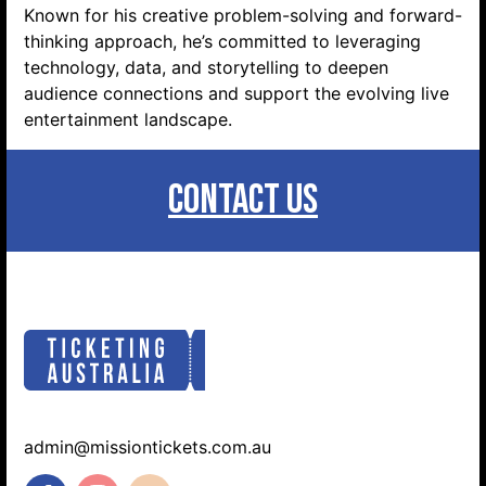
Known for his creative problem-solving and forward-
thinking approach, he’s committed to leveraging
technology, data, and storytelling to deepen
audience connections and support the evolving live
entertainment landscape.
CONTACT US
admin@missiontickets.com.au