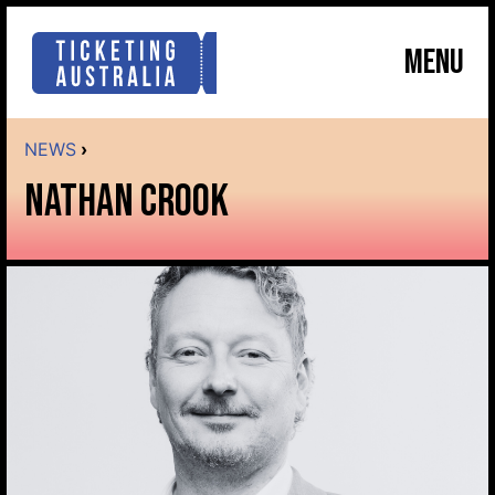
MENU
NEWS
›
NATHAN CROOK