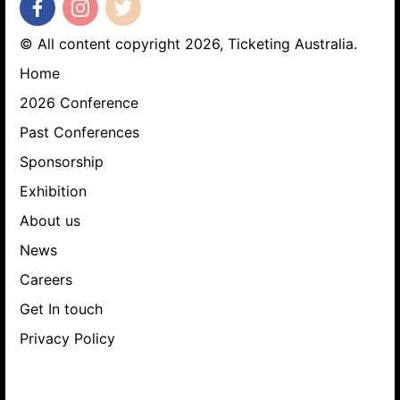
© All content copyright 2026, Ticketing Australia.
Home
2026 Conference
Past Conferences
Sponsorship
Exhibition
About us
News
Careers
Get In touch
Privacy Policy