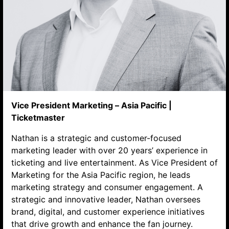
Vice President Marketing – Asia Pacific |
Ticketmaster
Search website
Nathan is a strategic and customer-focused
marketing leader with over 20 years’ experience in
ticketing and live entertainment. As Vice President of
Marketing for the Asia Pacific region, he leads
marketing strategy and consumer engagement. A
strategic and innovative leader, Nathan oversees
brand, digital, and customer experience initiatives
that drive growth and enhance the fan journey.