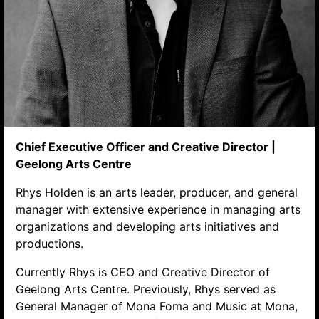
Chief Executive Officer and Creative Director |
Geelong Arts Centre
Search website
Rhys Holden is an arts leader, producer, and general
manager with extensive experience in managing arts
organizations and developing arts initiatives and
productions.
Currently Rhys is CEO and Creative Director of
Geelong Arts Centre. Previously, Rhys served as
General Manager of Mona Foma and Music at Mona,