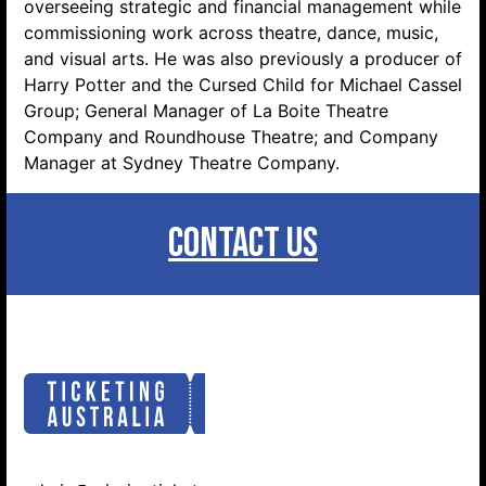
overseeing strategic and financial management while
commissioning work across theatre, dance, music,
and visual arts. He was also previously a producer of
Harry Potter and the Cursed Child for Michael Cassel
Group; General Manager of La Boite Theatre
Company and Roundhouse Theatre; and Company
Manager at Sydney Theatre Company.
CONTACT US