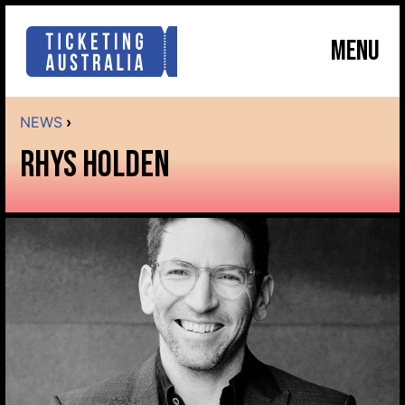
MENU
NEWS
›
RHYS HOLDEN