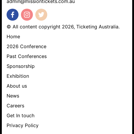
admin@missiontickets.com.au
© All content copyright 2026, Ticketing Australia.
Home
2026 Conference
Past Conferences
Sponsorship
Exhibition
About us
News
Careers
Get In touch
Privacy Policy